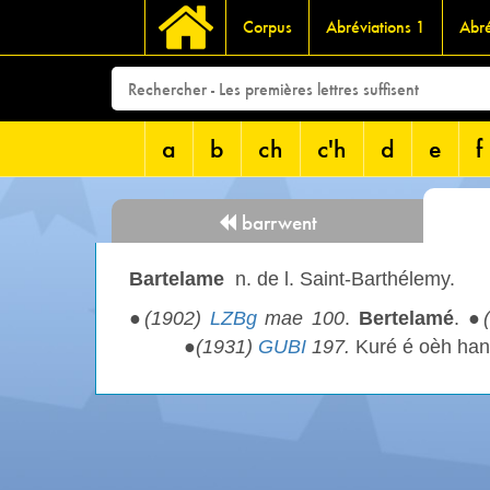
Corpus
Abréviations 1
Abré
a
b
ch
c'h
d
e
f
barrwent
Bartelame
n. de l. Saint-Barthélemy.
●
(1902)
LZBg
mae 100
.
Bertelamé
. ●
●
(1931)
GUBI
197.
Kuré é oèh han