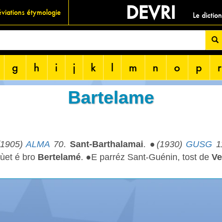
DEVRI
viations étymologie
Le dictio
g
h
i
j
k
l
m
n
o
p
r
Bartelame
(1905)
ALMA
70
.
Sant-Barthalamai
. ●
(1930)
GUSG
1
ùet é bro
Bertelamé
. ●E parréz Sant-Guénin, tost de
Ve