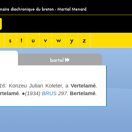
nnaire diachronique du breton - Martial Menard
s
t
u
v
w
y
z
bartol
16
. Konzeu Julian Koleter, a
Vertelamé
.
rtelamé
. ●
(1934)
BRUS
297
.
Bertelamé
.